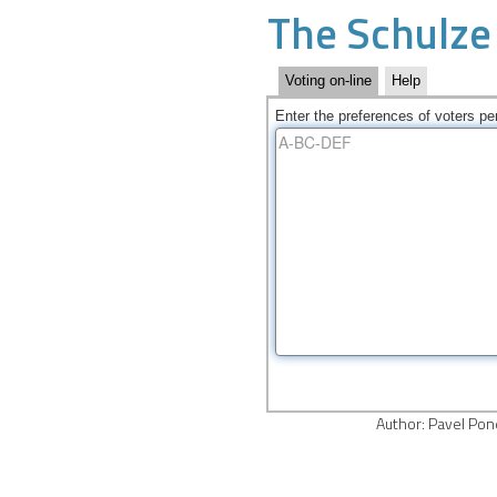
The Schulze
Voting on-line
Help
Enter the preferences of voters per
Author
: Pavel Po